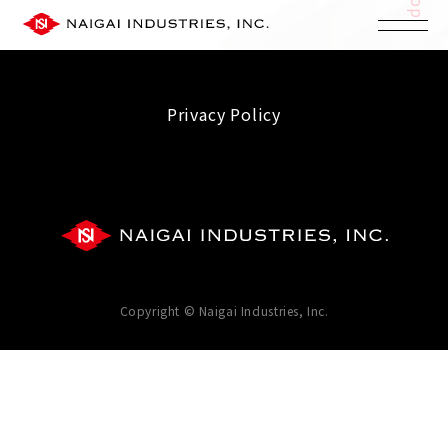
Privacy Policy
Copyright © Naigai Industries, Inc.