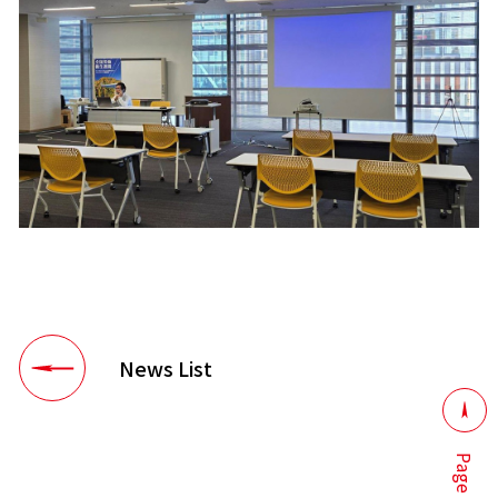
News List
Page top