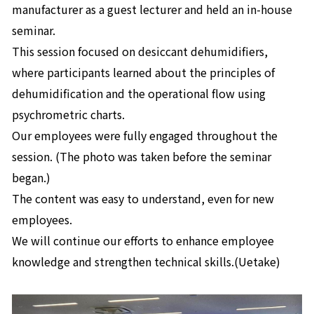
manufacturer as a guest lecturer and held an in-house
seminar.
This session focused on desiccant dehumidifiers,
where participants learned about the principles of
dehumidification and the operational flow using
psychrometric charts.
Our employees were fully engaged throughout the
session. (The photo was taken before the seminar
began.)
The content was easy to understand, even for new
employees.
We will continue our efforts to enhance employee
knowledge and strengthen technical skills.(Uetake)