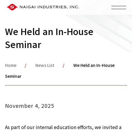
We Held an In-House
Seminar
Home
News List
We Held an In-House
Seminar
November 4, 2025
As part of our internal education efforts, we invited a