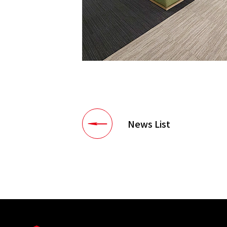
News List