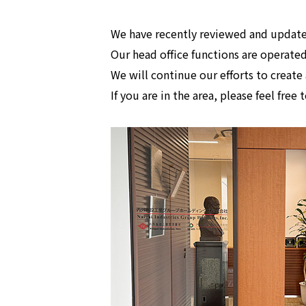
We have recently reviewed and update
Our head office functions are operated
We will continue our efforts to crea
If you are in the area, please feel free 