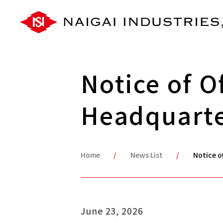
Notice of O
Headquart
Home
News List
Notice o
June 23, 2026