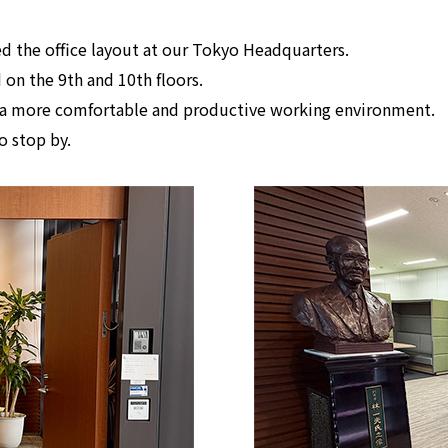
d the office layout at our Tokyo Headquarters.
 on the 9th and 10th floors.
te a more comfortable and productive working environment.
to stop by.