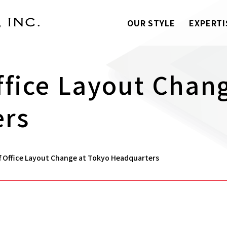
OUR STYLE
EXPERTI
ffice Layout Chan
ers
f Office Layout Change at Tokyo Headquarters