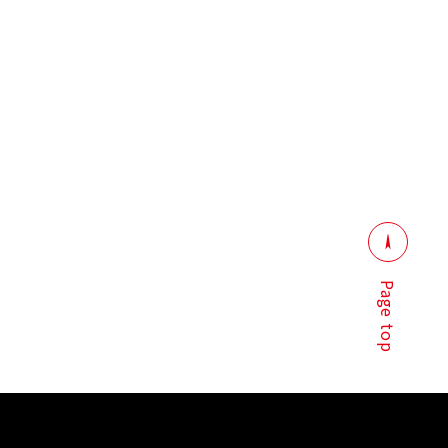
Page top