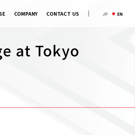
SE
COMPANY
CONTACT US
JP
EN
ge at Tokyo